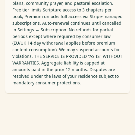
plans, community prayer, and pastoral escalation. 
Free tier limits Scripture access to 3 chapters per 
book; Premium unlocks full access via Stripe-managed 
subscriptions. Auto-renewal continues until cancelled 
in Settings → Subscription. No refunds for partial 
periods except where required by consumer law 
(EU/UK 14-day withdrawal applies before premium 
content consumption). We may suspend accounts for 
violations. THE SERVICE IS PROVIDED "AS IS" WITHOUT 
WARRANTIES. Aggregate liability is capped at 
amounts paid in the prior 12 months. Disputes are 
resolved under the laws of your residence subject to 
mandatory consumer protections.