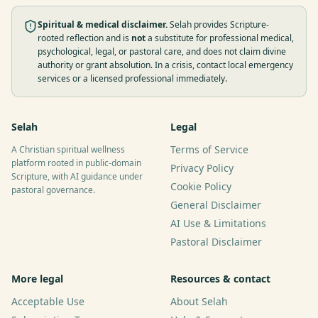
Spiritual & medical disclaimer.
Selah provides Scripture-
rooted reflection and is
not
a substitute for professional medical,
psychological, legal, or pastoral care, and does not claim divine
authority or grant absolution. In a crisis, contact local emergency
services or a licensed professional immediately.
Selah
Legal
Terms of Service
A Christian spiritual wellness
platform rooted in public-domain
Privacy Policy
Scripture, with AI guidance under
Cookie Policy
pastoral governance.
General Disclaimer
AI Use & Limitations
Pastoral Disclaimer
More legal
Resources & contact
Acceptable Use
About Selah