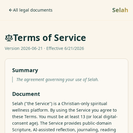
Selah
All legal documents
Terms of Service
Version
2026-06-21
· Effective
6/21/2026
Summary
The agreement governing your use of Selah.
Document
Selah ("the Service") is a Christian-only spiritual 
wellness platform. By using the Service you agree to 
these Terms. You must be at least 13 (or local digital-
consent age). The Service provides public-domain 
Scripture, AI-assisted reflection, journaling, reading 