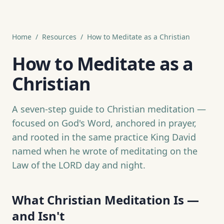
Home
/
Resources
/
How to Meditate as a Christian
How to Meditate as a
Christian
A seven-step guide to Christian meditation —
focused on God's Word, anchored in prayer,
and rooted in the same practice King David
named when he wrote of meditating on the
Law of the LORD day and night.
What Christian Meditation Is —
and Isn't