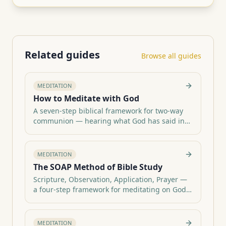
Related guides
Browse all guides
MEDITATION
How to Meditate with God
A seven-step biblical framework for two-way
communion — hearing what God has said in
Category hub:
Scripture, praying it back, and walking out one
All meditation guides
daily act of obedience.
MEDITATION
The SOAP Method of Bible Study
Scripture, Observation, Application, Prayer —
a four-step framework for meditating on God's
Category hub:
Word and journaling what He speaks.
All meditation guides
MEDITATION