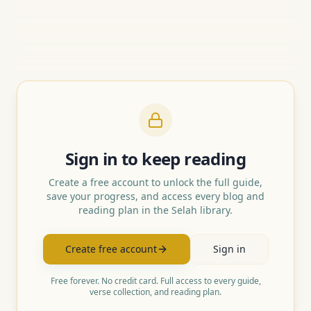
Sign in to keep reading
Create a free account to unlock the full guide,
save your progress, and access every blog and
reading plan in the Selah library.
Create free account
Sign in
Free forever. No credit card. Full access to every guide,
verse collection, and reading plan.