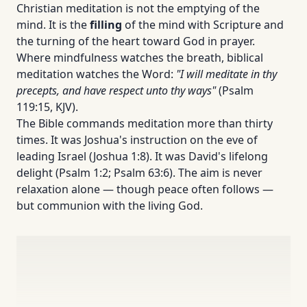
Christian meditation is not the emptying of the
mind. It is the
filling
of the mind with Scripture and
the turning of the heart toward God in prayer.
Where mindfulness watches the breath, biblical
meditation watches the Word:
"I will meditate in thy
precepts, and have respect unto thy ways"
(Psalm
119:15, KJV).
The Bible commands meditation more than thirty
times. It was Joshua's instruction on the eve of
leading Israel (Joshua 1:8). It was David's lifelong
delight (Psalm 1:2; Psalm 63:6). The aim is never
relaxation alone — though peace often follows —
but communion with the living God.