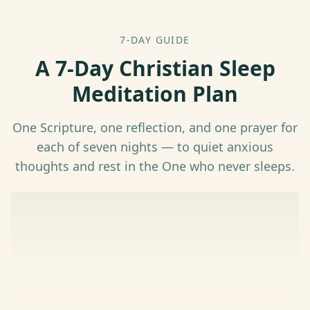
7-DAY GUIDE
A 7-Day Christian Sleep
Meditation Plan
One Scripture, one reflection, and one prayer for
each of seven nights — to quiet anxious
thoughts and rest in the One who never sleeps.