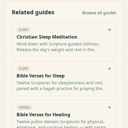
Related guides
Browse all guides
SLEEP
Christian Sleep Meditation
Wind down with Scripture-guided stillness.
Release the day's weight and rest in the
Category hub:
promises of the Shepherd who neither slumbers
All sleep & rest guides
nor sleeps.
SLEEP
Bible Verses for Sleep
Twelve Scriptures for sleeplessness and rest,
paired with a hagah practice for praying the
Category hub:
Word into the quiet of the night.
All sleep & rest guides
VERSES
Bible Verses for Healing
Twelve public-domain Scriptures for physical,
emotional, and spiritual healing — with pastoral