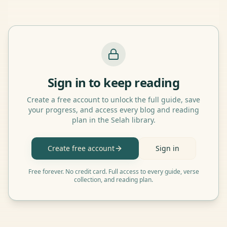
Sign in to keep reading
Create a free account to unlock the full guide, save
your progress, and access every blog and reading
plan in the Selah library.
Create free account
Sign in
Free forever. No credit card. Full access to every guide, verse
collection, and reading plan.