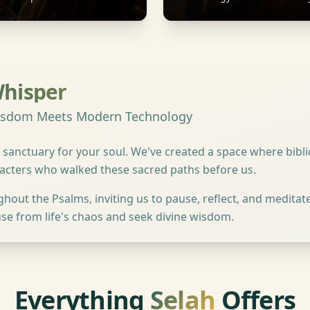
Whisper
Wisdom Meets Modern Technology
 sanctuary for your soul. We've created a space where bib
racters who walked these sacred paths before us.
ut the Psalms, inviting us to pause, reflect, and meditate. 
se from life's chaos and seek divine wisdom.
Everything
Selah
Offers