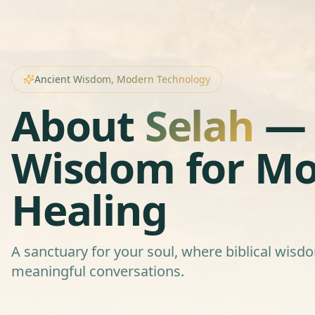
Ancient Wisdom, Modern Technology
About
Selah
— 
Wisdom for M
Healing
A sanctuary for your soul, where biblical wis
meaningful conversations.