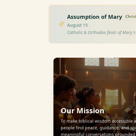
Assumption of Mary
Chris
August 15
Catholic & Orthodox feast of Mary'
Our Mission
To make biblical wisdom accessible 
people find peace, guidance, and sp
meaningful conversations grounded i