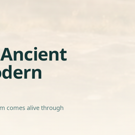
Ancient
odern
dom comes alive through