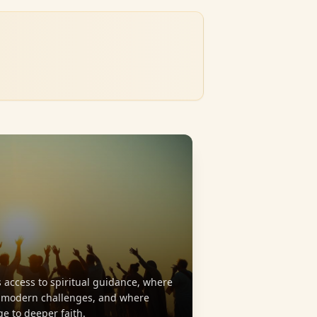
 access to spiritual guidance, where
s modern challenges, and where
ge to deeper faith.