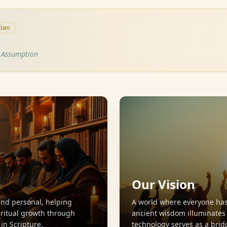
tian
s Assumption
Our Vision
and personal, helping
A world where everyone has
iritual growth through
ancient wisdom illuminate
n Scripture.
technology serves as a brid