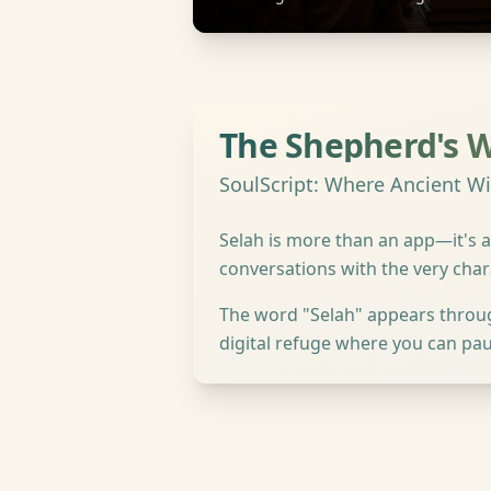
The Shepherd's 
SoulScript: Where Ancient 
Selah is more than an app—it's a
conversations with the very cha
The word "Selah" appears througho
digital refuge where you can pau