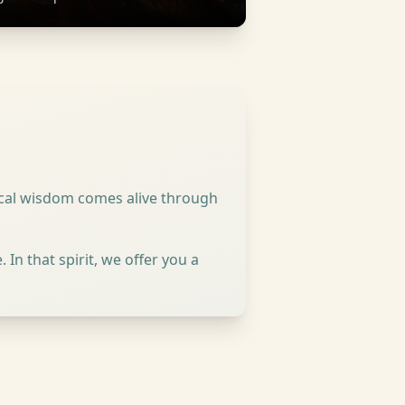
lical wisdom comes alive through
In that spirit, we offer you a